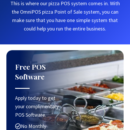
This is where our pizza POS system comes in. With
the OmniPOS pizza Point of Sale system, you can
make sure that you have one simple system that
could help you run the entire business.
Free POS
Software
Apply today to get
your complimentary
POS Software.
No Monthly