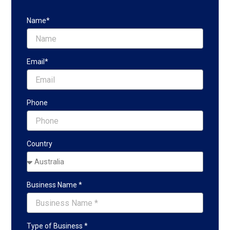
Name*
Email*
Phone
Country
Business Name *
Type of Business *