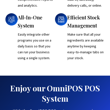
and analytics.
delivery calls, or online.
All-In-One
Efficient Stock
System
Management
Easily integrate other
Make sure that all your
programs you use on a
ingredients are available
daily basis so that you
anytime by keeping
can run your business
easy-to-manage tabs on
using a single system.
your stock.
Enjoy our OmniPOS POS
System