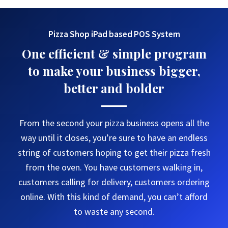
Pizza Shop iPad based POS System
One efficient & simple program
to make your business bigger,
better and bolder
From the second your pizza business opens all the
way until it closes, you’re sure to have an endless
string of customers hoping to get their pizza fresh
from the oven. You have customers walking in,
customers calling for delivery, customers ordering
online. With this kind of demand, you can’t afford
to waste any second.