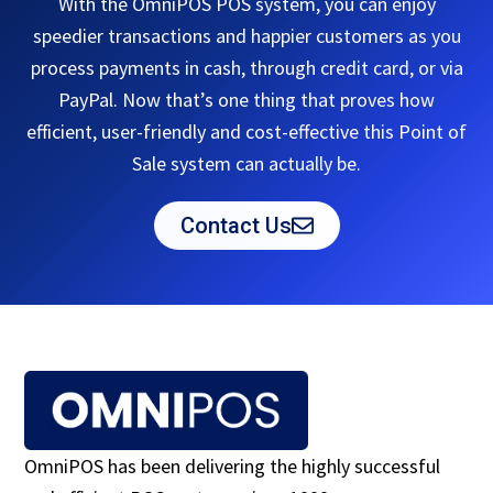
With the OmniPOS POS system, you can enjoy
speedier transactions and happier customers as you
process payments in cash, through credit card, or via
PayPal. Now that’s one thing that proves how
efficient, user-friendly and cost-effective this Point of
Sale system can actually be.
Contact Us
OmniPOS has been delivering the highly successful