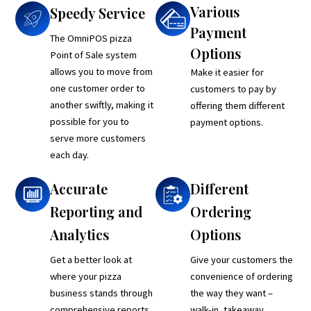
Various
Speedy Service
Payment
The OmniPOS pizza
Options
Point of Sale system
allows you to move from
Make it easier for
one customer order to
customers to pay by
another swiftly, making it
offering them different
possible for you to
payment options.
serve more customers
each day.
Accurate
Different
Reporting and
Ordering
Analytics
Options
Get a better look at
Give your customers the
where your pizza
convenience of ordering
business stands through
the way they want –
comprehensive reports
walk-in, takeaway,