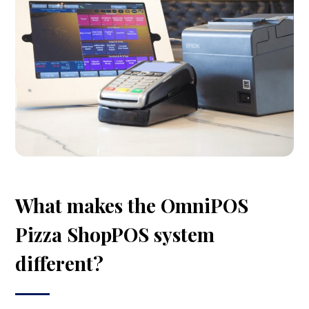
What makes the OmniPOS
Pizza ShopPOS system
different?