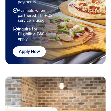
payments.
Available when
partnered EFTPOS
service is used.
Inquire for
Eligibility. T&C's
apply.
Apply Now