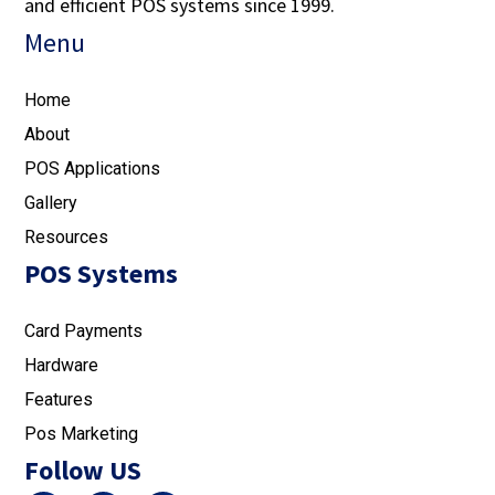
and efficient POS systems since 1999.
Menu
Home
About
POS Applications
Gallery
Resources
POS Systems
Card Payments
Hardware
Features
Pos Marketing
Follow US