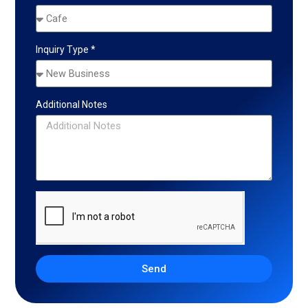
Inquiry Type *
Additional Notes
Send