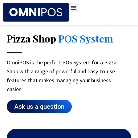
Skip
to
content
Pizza Shop
POS System
OmniPOS is the perfect POS System for a Pizza
Shop with a range of powerful and easy-to-use
features that makes managing your business
easier.
Ask us a question