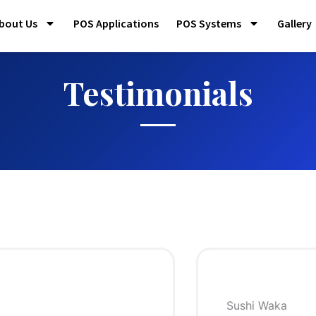
bout Us
POS Applications
POS Systems
Gallery
Testimonials
ka