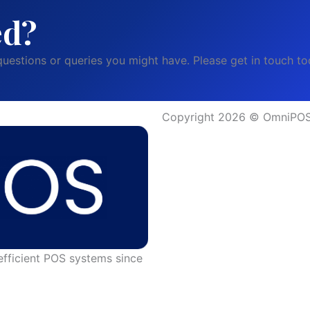
ed?
uestions or queries you might have. Please get in touch to
Copyright 2026 © OmniPOS 
efficient POS systems since