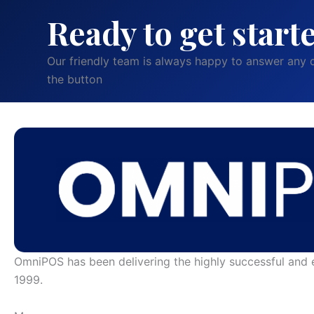
Ready to get start
Our friendly team is always happy to answer any q
the button
OmniPOS has been delivering the highly successful and 
1999.