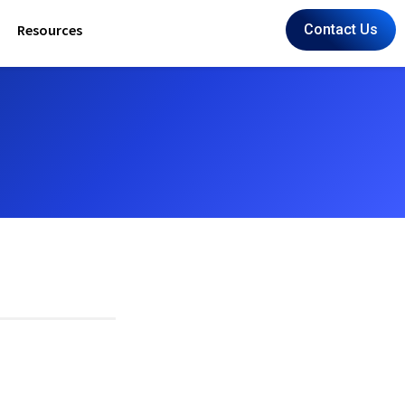
Resources
Contact Us
Cafe Ridahz