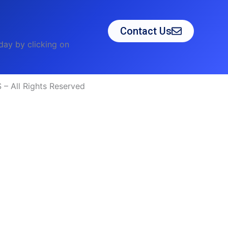
Contact Us
day by clicking on
– All Rights Reserved