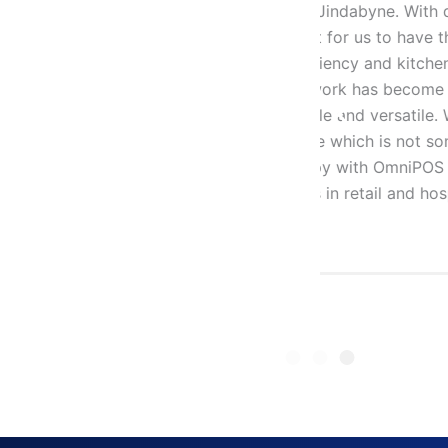
 With quick turn over and a big
“We have 
o have the right technology and
years. We
kitchen operations are critical for
OmniPOS a
ecome heaps easier. This point-
We are ve
rsatile. What’s more, OmniPOS is
operations
 not something easily available
our staff.
mniPOS product and service and
but also 
nd hospitality.”
recommend
their gre
Yukie Wak