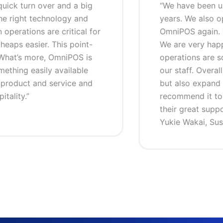
been using OmniPOS for our restaurant business for the las
 also opened a new restaurant recently, and of course we 
gain. For us there is no other choice other than OmniPOS
ry happy about the POS system because it is easy to use,
 are so much faster and simpler, and it is especially easy t
 Overall, it has not only helped us to increase our sales and 
expand our business as well. We truly love it and would high
 it to any restaurant business. My thanks to the OmniPOS
at support”
ai, Sushi Waka, Manly Beach